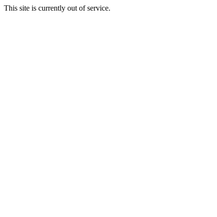
This site is currently out of service.